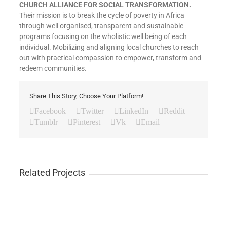
CHURCH ALLIANCE FOR SOCIAL TRANSFORMATION.
Their mission is to break the cycle of poverty in Africa
through well organised, transparent and sustainable
programs focusing on the wholistic well being of each
individual. Mobilizing and aligning local churches to reach
out with practical compassion to empower, transform and
redeem communities.
Share This Story, Choose Your Platform!
Facebook
Twitter
LinkedIn
Reddit
Tumblr
Pinterest
Vk
Email
Related Projects