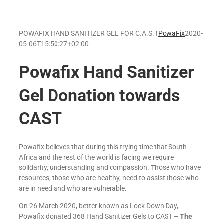
POWAFIX HAND SANITIZER GEL FOR C.A.S.T
PowaFix
2020-
05-06T15:50:27+02:00
Powafix Hand Sanitizer
Gel Donation towards
CAST
Powafix believes that during this trying time that South
Africa and the rest of the world is facing we require
solidarity, understanding and compassion. Those who have
resources, those who are healthy, need to assist those who
are in need and who are vulnerable.
On 26 March 2020, better known as Lock Down Day,
Powafix donated 368 Hand Sanitizer Gels to CAST –
The