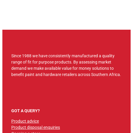
Since 1988 we have consistently manufactured a quality
range of fit for purpose products. By assessing market
demand we make available value for money solutions to
benefit paint and hardware retailers across Southern Africa.
GOT A QUERY?
Product advice
Product disposal enquiries