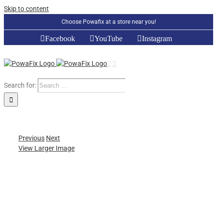
Skip to content
Choose Powafix at a store near you!
Facebook
YouTube
Instagram
Search for:
Previous
Next
View Larger Image